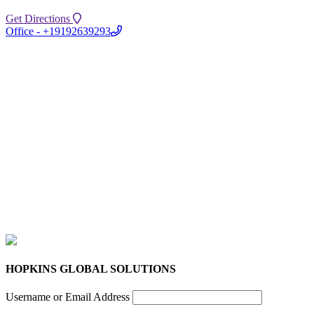
Get Directions
Office - +19192639293
HOPKINS GLOBAL SOLUTIONS
Username or Email Address