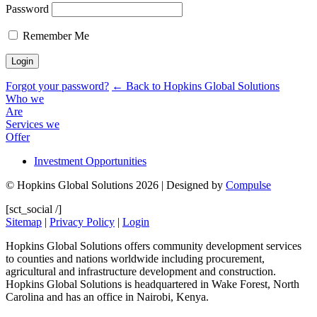
Password
Remember Me
Forgot your password?
← Back to Hopkins Global Solutions
Who we
Are
Services we
Offer
Investment Opportunities
© Hopkins Global Solutions 2026 | Designed by
Compulse
[sct_social /]
Sitemap
|
Privacy Policy
|
Login
Hopkins Global Solutions offers community development services
to counties and nations worldwide including procurement,
agricultural and infrastructure development and construction.
Hopkins Global Solutions is headquartered in Wake Forest, North
Carolina and has an office in Nairobi, Kenya.