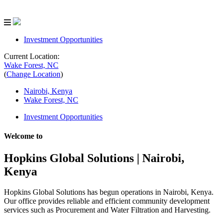
Investment Opportunities
Current Location:
Wake Forest, NC
(
Change Location
)
Nairobi, Kenya
Wake Forest, NC
Investment Opportunities
Welcome to
Hopkins Global Solutions
| Nairobi,
Kenya
Hopkins Global Solutions has begun operations in Nairobi, Kenya.
Our office provides reliable and efficient community development
services such as Procurement and Water Filtration and Harvesting.