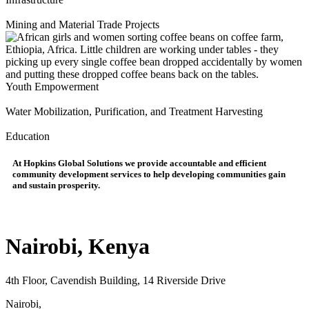
Mining and Material Trade Projects
Youth Empowerment
Water Mobilization, Purification, and Treatment Harvesting
Education
At
Hopkins Global Solutions
we provide accountable and efficient
community development services to help developing communities gain
and sustain prosperity.
Nairobi, Kenya
4th Floor, Cavendish Building, 14 Riverside Drive
Nairobi,