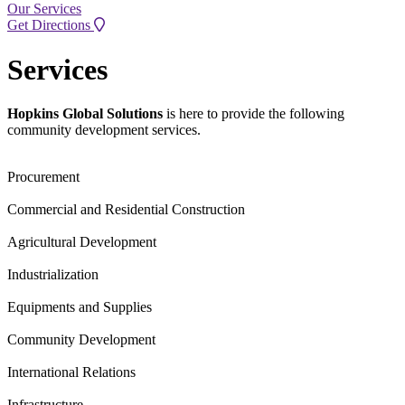
Our Services
Get Directions
Services
Hopkins Global Solutions
is here to provide the following
community development services.
Procurement
Commercial and Residential Construction
Agricultural Development
Industrialization
Equipments and Supplies
Community Development
International Relations
Infrastructure