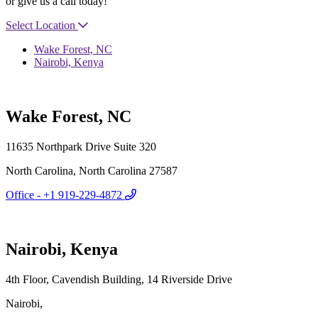
or give us a call today!
Select Location
Wake Forest, NC
Nairobi, Kenya
Wake Forest, NC
11635 Northpark Drive Suite 320
North Carolina, North Carolina 27587
Office - +1 919-229-4872
Nairobi, Kenya
4th Floor, Cavendish Building, 14 Riverside Drive
Nairobi,