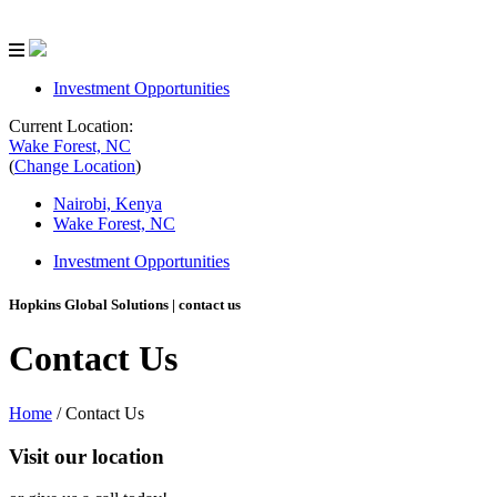
Investment Opportunities
Current Location:
Wake Forest, NC
(
Change Location
)
Nairobi, Kenya
Wake Forest, NC
Investment Opportunities
Hopkins Global Solutions
| contact us
Contact Us
Home
/
Contact Us
Visit our location