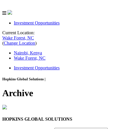
Investment Opportunities
Current Location:
Wake Forest, NC
(
Change Location
)
Nairobi, Kenya
Wake Forest, NC
Investment Opportunities
Hopkins Global Solutions
|
Archive
HOPKINS GLOBAL SOLUTIONS