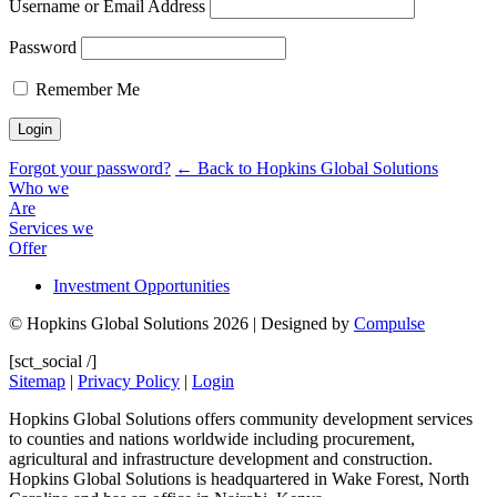
Username or Email Address
Password
Remember Me
Forgot your password?
← Back to Hopkins Global Solutions
Who we
Are
Services we
Offer
Investment Opportunities
© Hopkins Global Solutions 2026 | Designed by
Compulse
[sct_social /]
Sitemap
|
Privacy Policy
|
Login
Hopkins Global Solutions offers community development services
to counties and nations worldwide including procurement,
agricultural and infrastructure development and construction.
Hopkins Global Solutions is headquartered in Wake Forest, North